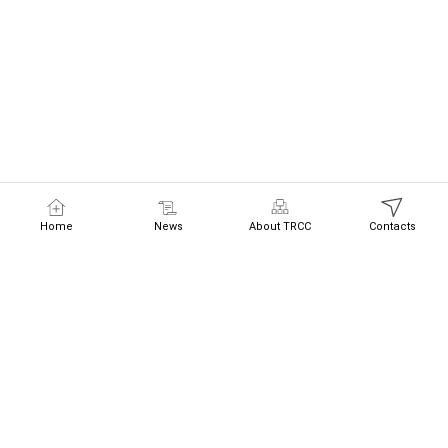
Home
News
About TRCC
Contacts