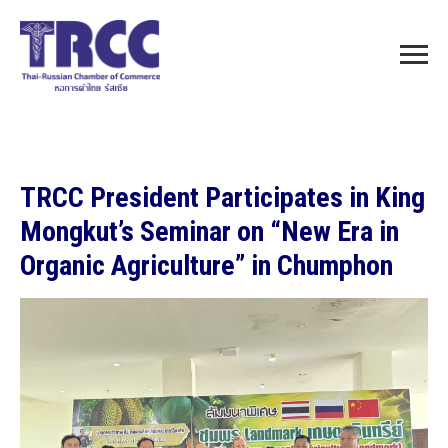
TRCC President Participates in King
Mongkut’s Seminar on “New Era in
Organic Agriculture” in Chumphon