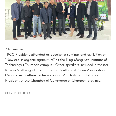
7 November
TRCC President attended as speaker a seminar and exhibition on
"New era in organic agriculture" at the King Mongkut's Institute of
Technology (Chumpon campus). Other speakers included professor
Kasem Soythong - President of the South-East Asian Association of
Organic Agriculture Technology, and Mr. Thatapot Klaimak -
President of the Chamber of Commerce of Chumpon province.
2025-11-21 10:54