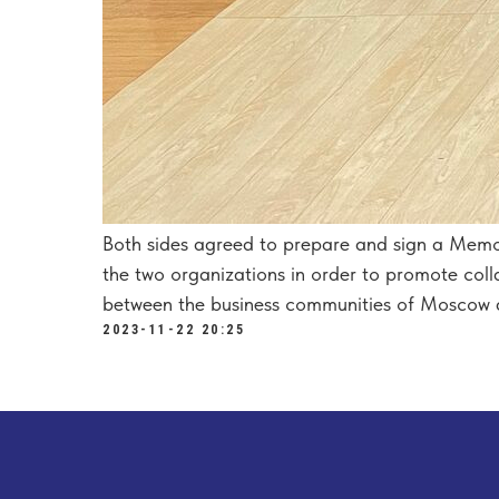
Both sides agreed to prepare and sign a Mem
the two organizations in order to promote colla
between the business communities of Moscow 
2023-11-22 20:25