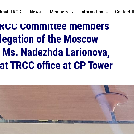
bout TRCC
News
Members
Information
Contact 
TRCC Committee members
elegation of the Moscow
y Ms. Nadezhda Larionova,
at TRCC office at CP Tower