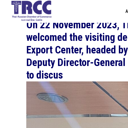
A
On 22 November 2023, 
welcomed the visiting d
Export Center, headed b
Deputy Director-General 
to discus