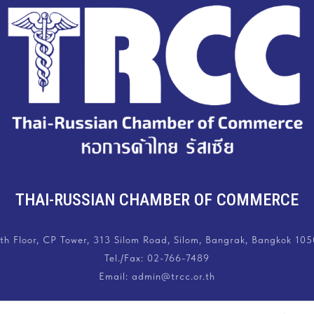
THAI-RUSSIAN CHAMBER OF COMMERCE
th Floor, CP Tower, 313 Silom Road, Silom, Bangrak, Bangkok 10
Tel./Fax:
02-766-7489
Email: admin@trcc.or.th