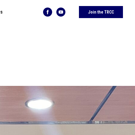
Us
Join the TRCC