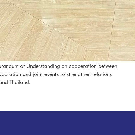
orandum of Understanding on cooperation between
boration and joint events to strengthen relations
and Thailand.