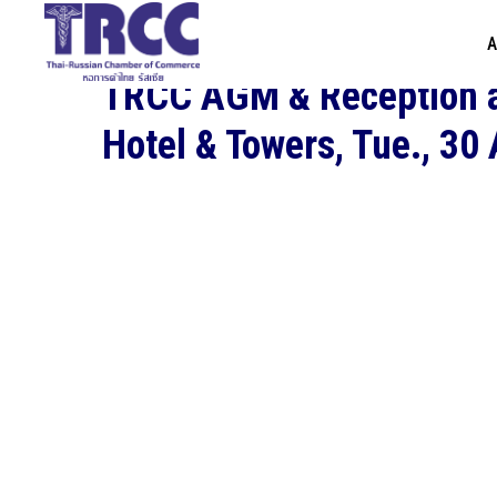
A
TRCC AGM & Reception a
Hotel & Towers, Tue., 30