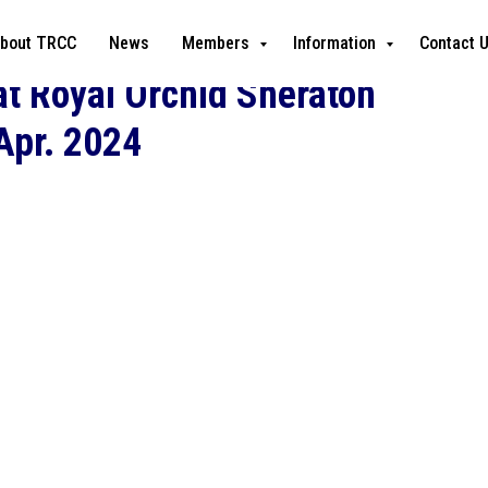
bout TRCC
News
Members
Information
Contact 
t Royal Orchid Sheraton
 Apr. 2024