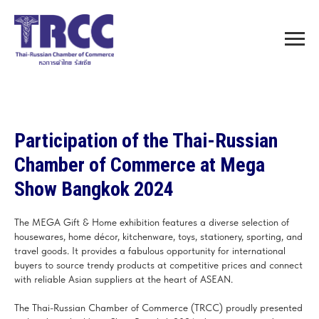
Participation of the Thai-Russian
Chamber of Commerce at Mega
Show Bangkok 2024
The MEGA Gift & Home exhibition features a diverse selection of
housewares, home décor, kitchenware, toys, stationery, sporting, and
travel goods. It provides a fabulous opportunity for international
buyers to source trendy products at competitive prices and connect
with reliable Asian suppliers at the heart of ASEAN.
The Thai-Russian Chamber of Commerce (TRCC) proudly presented