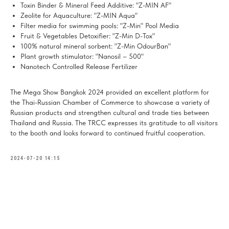
Toxin Binder & Mineral Feed Additive: "Z-MIN AF"
Zeolite for Aquaculture: "Z-MIN Aqua"
Filter media for swimming pools: "Z-Min" Pool Media
Fruit & Vegetables Detoxifier: "Z-Min D-Tox"
100% natural mineral sorbent: "Z-Min OdourBan"
Plant growth stimulator: "Nanosil – 500"
Nanotech Controlled Release Fertilizer
The Mega Show Bangkok 2024 provided an excellent platform for
the Thai-Russian Chamber of Commerce to showcase a variety of
Russian products and strengthen cultural and trade ties between
Thailand and Russia. The TRCC expresses its gratitude to all visitors
to the booth and looks forward to continued fruitful cooperation.
2024-07-20 14:15