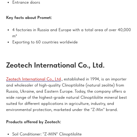
Entrance doors
Key facts about Promet:
4 factories in Russia and Europe with a total area of over 40,000
m²
Exporting to 60 countries worldwide
Zeotech International Co., Ltd.
Zeotech International Co., Ltd
., established in 1994, is an importer
and wholesaler of high-quality Clinoptilolite (natural zeolite) from
Russia, Ukraine, and Eastern Europe. Today, the company offers a
wide range of the highest-grade natural Clinoptilolite mineral best
suited for different applications in agriculture, industry, and
environmental protection, marketed under the "Z-Min" brand.
Products offered by Zeotech:
Soil Conditioner: "Z-MIN" Clinoptilolite