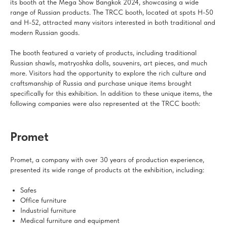
its booth at the Mega Show Bangkok 2024, showcasing a wide
range of Russian products. The TRCC booth, located at spots H-50
and H-52, attracted many visitors interested in both traditional and
modern Russian goods.
The booth featured a variety of products, including traditional
Russian shawls, matryoshka dolls, souvenirs, art pieces, and much
more. Visitors had the opportunity to explore the rich culture and
craftsmanship of Russia and purchase unique items brought
specifically for this exhibition. In addition to these unique items, the
following companies were also represented at the TRCC booth:
Promet
Promet, a company with over 30 years of production experience,
presented its wide range of products at the exhibition, including:
Safes
Office furniture
Industrial furniture
Medical furniture and equipment