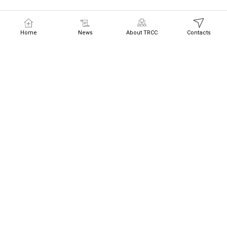
Home
News
About TRCC
Contacts