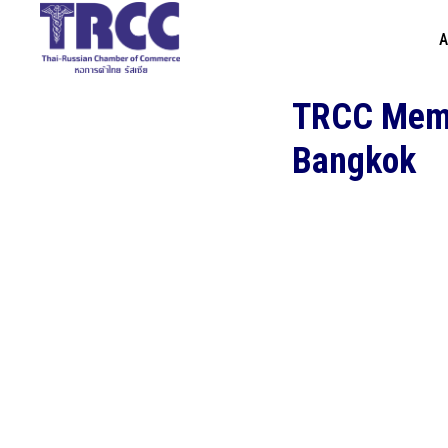
A
TRCC Membe
Bangkok