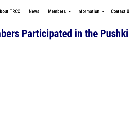
bout TRCC
News
Members
Information
Contact 
rs Participated in the Pushkin