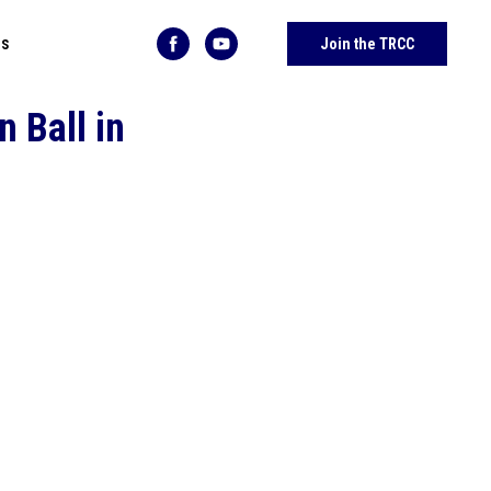
Us
Join the TRCC
 Ball in